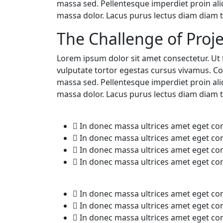
massa sed. Pellentesque imperdiet proin al
massa dolor. Lacus purus lectus diam diam te
The Challenge of Proje
Lorem ipsum dolor sit amet consectetur. Ut t
vulputate tortor egestas cursus vivamus. Co
massa sed. Pellentesque imperdiet proin al
massa dolor. Lacus purus lectus diam diam te
In donec massa ultrices amet eget c
In donec massa ultrices amet eget c
In donec massa ultrices amet eget c
In donec massa ultrices amet eget c
In donec massa ultrices amet eget c
In donec massa ultrices amet eget c
In donec massa ultrices amet eget c