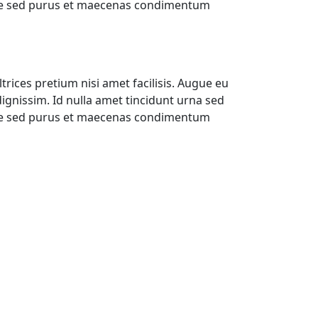
ique sed purus et maecenas condimentum
trices pretium nisi amet facilisis. Augue eu
gnissim. Id nulla amet tincidunt urna sed
ique sed purus et maecenas condimentum