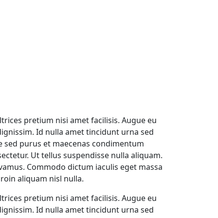
trices pretium nisi amet facilisis. Augue eu
gnissim. Id nulla amet tincidunt urna sed
ique sed purus et maecenas condimentum
ectetur. Ut tellus suspendisse nulla aliquam.
s vivamus. Commodo dictum iaculis eget massa
oin aliquam nisl nulla.
trices pretium nisi amet facilisis. Augue eu
gnissim. Id nulla amet tincidunt urna sed