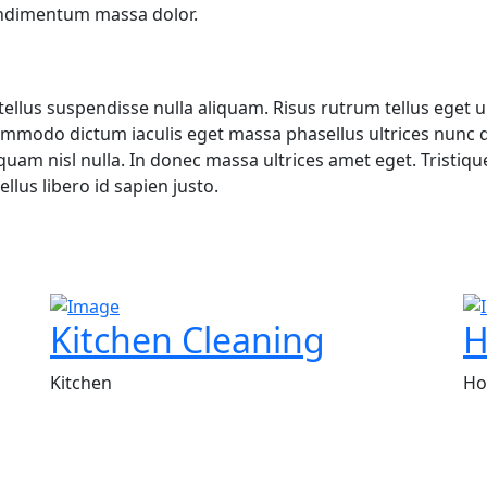
ondimentum massa dolor.
ellus suspendisse nulla aliquam. Risus rutrum tellus eget ul
mmodo dictum iaculis eget massa phasellus ultrices nunc di
iquam nisl nulla. In donec massa ultrices amet eget. Trist
llus libero id sapien justo.
Kitchen Cleaning
H
Kitchen
Ho
r for top-notch cleaning solutions. With a commitment to e
t your specific needs.