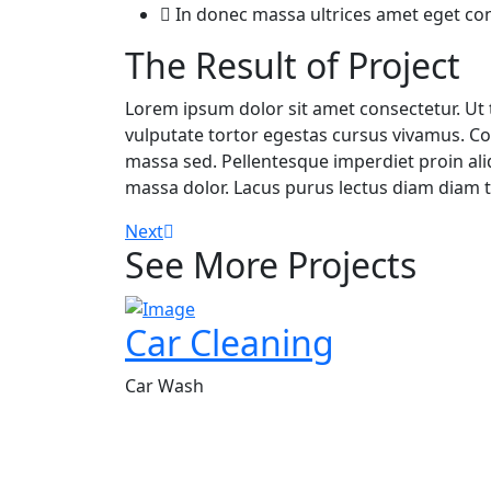
In donec massa ultrices amet eget c
The Result of Project
Lorem ipsum dolor sit amet consectetur. Ut t
vulputate tortor egestas cursus vivamus. Co
massa sed. Pellentesque imperdiet proin al
massa dolor. Lacus purus lectus diam diam te
Next
See More Projects
Car Cleaning
Car Wash
Welcome to NKS Pro Services! We are your premier partne
providing professional cleaning services tailored to mee