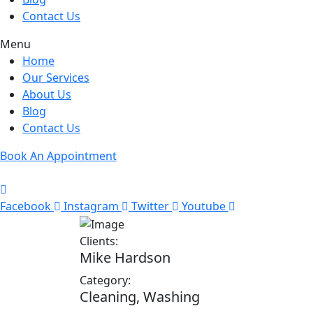
Contact Us
Menu
Home
Our Services
About Us
Blog
Contact Us
Book An Appointment
Facebook
Instagram
Twitter
Youtube
Clients:
Mike Hardson
Category:
Cleaning, Washing