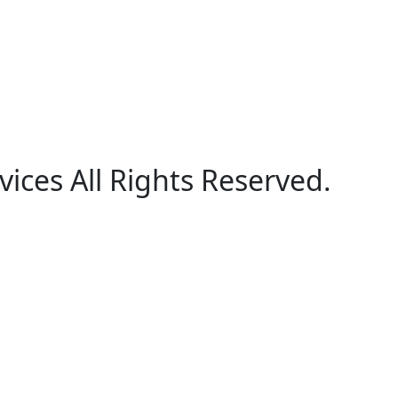
ices All Rights Reserved.