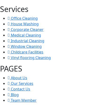
Services
Office Cleaning
House Washing
Corporate Cleaner
Medical Cleaning
Industrial Cleaning
Window Cleaning
Childcare Facilities
Vinyl flooring Cleaning
PAGES
About Us
Our Services
Contact Us
Blog
Team Member