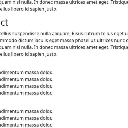
iquam nisl nulla. In donec massa ultrices amet eget. Trist
llus libero id sapien justo.
ct
ellus suspendisse nulla aliquam. Risus rutrum tellus eget ul
mmodo dictum iaculis eget massa phasellus ultrices nunc di
iquam nisl nulla. In donec massa ultrices amet eget. Trist
llus libero id sapien justo.
ondimentum massa dolor.
ondimentum massa dolor.
ondimentum massa dolor.
ondimentum massa dolor.
ondimentum massa dolor.
ondimentum massa dolor.
ondimentum massa dolor.