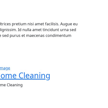
trices pretium nisi amet facilisis. Augue eu
gnissim. Id nulla amet tincidunt urna sed
ique sed purus et maecenas condimentum
ome Cleaning
me Cleaning
xcellence and attention to detail, we specialize in