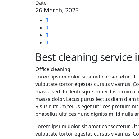
Date:
26 March, 2023
Best cleaning service 
Office cleaning
Lorem ipsum dolor sit amet consectetur. Ut t
vulputate tortor egestas cursus vivamus. Co
massa sed. Pellentesque imperdiet proin al
massa dolor. Lacus purus lectus diam diam te
Risus rutrum tellus eget ultrices pretium n
phasellus ultrices nunc dignissim. Id nulla 
Lorem ipsum dolor sit amet consectetur. Ut t
vulputate tortor egestas cursus vivamus. Co