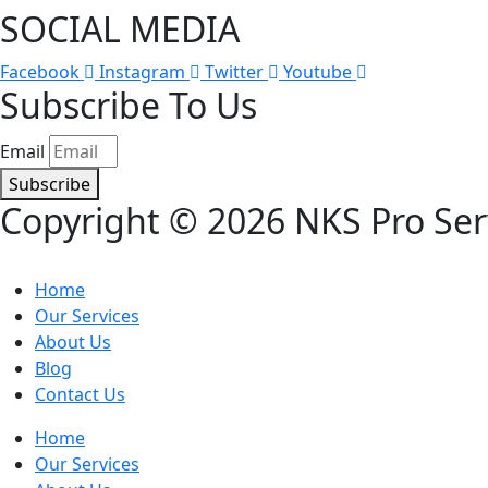
SOCIAL MEDIA​
Facebook
Instagram
Twitter
Youtube
Subscribe To Us
Email
Subscribe
Copyright © 2026 NKS Pro Serv
Home
Our Services
About Us
Blog
Contact Us
Home
Our Services