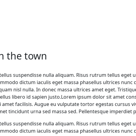
in the town
ellus suspendisse nulla aliquam. Risus rutrum tellus eget ul
mmodo dictum iaculis eget massa phasellus ultrices nunc di
iquam nisl nulla. In donec massa ultrices amet eget. Trist
llus libero id sapien justo.Lorem ipsum dolor sit amet cons
isi amet facilisis. Augue eu vulputate tortor egestas cursu
amet tincidunt urna sed massa sed. Pellentesque imperdiet pr
ellus suspendisse nulla aliquam. Risus rutrum tellus eget ul
mmodo dictum iaculis eget massa phasellus ultrices nunc di