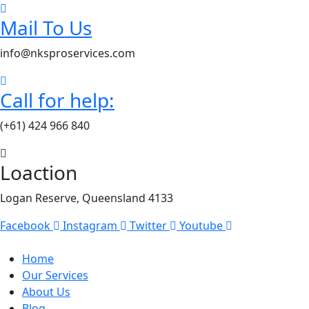
Mail To Us
info@nksproservices.com
Call for help:
(+61) 424 966 840
Loaction
Logan Reserve, Queensland 4133
Facebook
Instagram
Twitter
Youtube
Home
Our Services
About Us
Blog