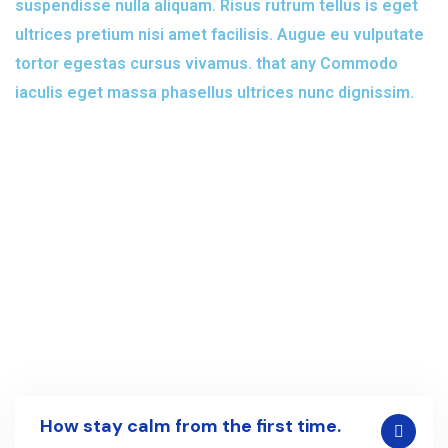
suspendisse nulla aliquam. Risus rutrum tellus is eget
ultrices pretium nisi amet facilisis. Augue eu vulputate
tortor egestas cursus vivamus. that any Commodo
iaculis eget massa phasellus ultrices nunc dignissim.
How stay calm from the first time.