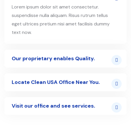
Lorem ipsum dolor sit amet consectetur.
suspendisse nulla aliquam. Risus rutrum tellus
eget ultrices pretium nisi amet facilisis dummy
text now.
Our proprietary enables Quality.
Locate Clean USA Office Near You.
Visit our office and see services.