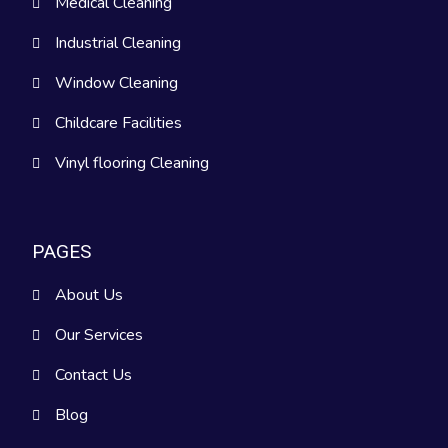
Medical Cleaning
Industrial Cleaning
Window Cleaning
Childcare Facilities
Vinyl flooring Cleaning
PAGES
About Us
Our Services
Contact Us
Blog