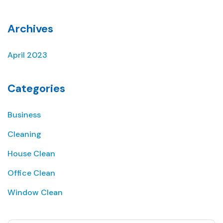
Archives
April 2023
Categories
Business
Cleaning
House Clean
Office Clean
Window Clean