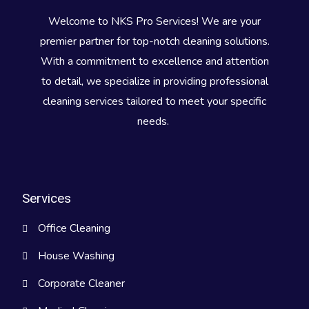
Welcome to NKS Pro Services! We are your
premier partner for top-notch cleaning solutions.
With a commitment to excellence and attention
to detail, we specialize in providing professional
cleaning services tailored to meet your specific
needs.
Services
Office Cleaning
House Washing
Corporate Cleaner