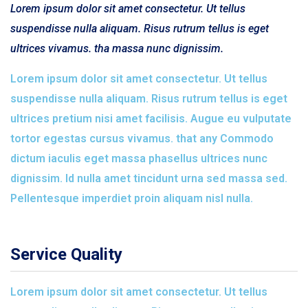
Lorem ipsum dolor sit amet consectetur. Ut tellus
suspendisse nulla aliquam. Risus rutrum tellus is eget
ultrices vivamus. tha massa nunc dignissim.
Lorem ipsum dolor sit amet consectetur. Ut tellus
suspendisse nulla aliquam. Risus rutrum tellus is eget
ultrices pretium nisi amet facilisis. Augue eu vulputate
tortor egestas cursus vivamus. that any Commodo
dictum iaculis eget massa phasellus ultrices nunc
dignissim. Id nulla amet tincidunt urna sed massa sed.
Pellentesque imperdiet proin aliquam nisl nulla.
Service Quality
Lorem ipsum dolor sit amet consectetur. Ut tellus