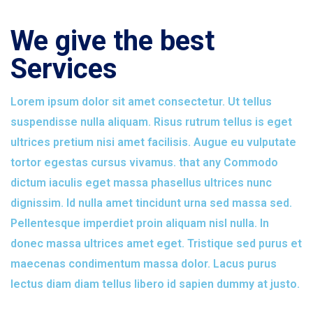
We give the best
Services
Lorem ipsum dolor sit amet consectetur. Ut tellus
suspendisse nulla aliquam. Risus rutrum tellus is eget
ultrices pretium nisi amet facilisis. Augue eu vulputate
tortor egestas cursus vivamus. that any Commodo
dictum iaculis eget massa phasellus ultrices nunc
dignissim. Id nulla amet tincidunt urna sed massa sed.
Pellentesque imperdiet proin aliquam nisl nulla. In
donec massa ultrices amet eget. Tristique sed purus et
maecenas condimentum massa dolor. Lacus purus
lectus diam diam tellus libero id sapien dummy at justo.