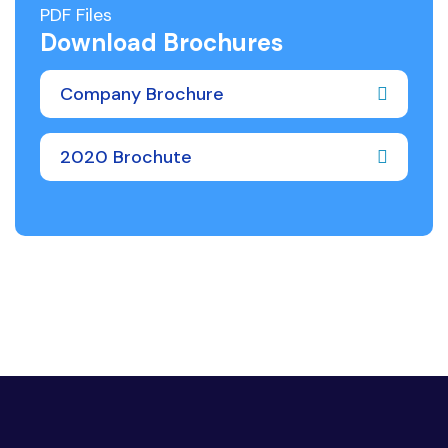
PDF Files
Download Brochures
Company Brochure
2020 Brochute