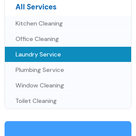
All Services
Kitchen Cleaning
Office Cleaning
Laundry Service
Plumbing Service
Window Cleaning
Toilet Cleaning